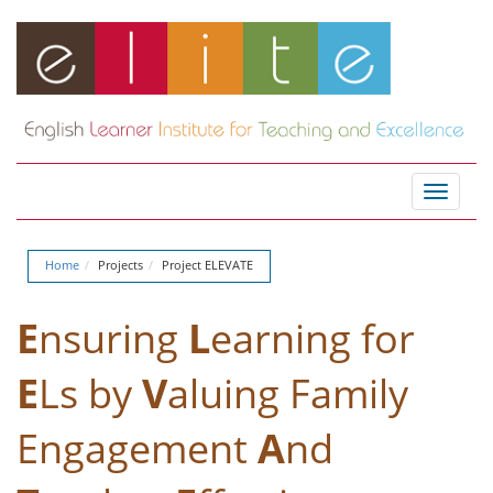
Toggle
navigat
Home
Projects
Project ELEVATE
E
nsuring
L
earning for
E
Ls by
V
aluing Family
Engagement
A
nd