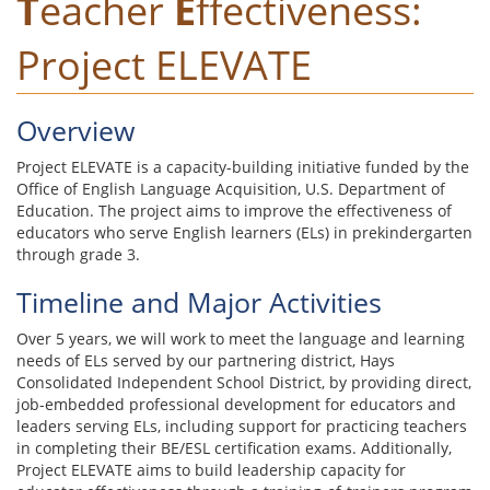
T
eacher
E
ffectiveness:
Project ELEVATE
Overview
Project ELEVATE is a capacity-building initiative funded by the
Office of English Language Acquisition, U.S. Department of
Education. The project aims to improve the effectiveness of
educators who serve English learners (ELs) in prekindergarten
through grade 3.
Timeline and Major Activities
Over 5 years, we will work to meet the language and learning
needs of ELs served by our partnering district, Hays
Consolidated Independent School District, by providing direct,
job-embedded professional development for educators and
leaders serving ELs, including support for practicing teachers
in completing their BE/ESL certification exams. Additionally,
Project ELEVATE aims to build leadership capacity for